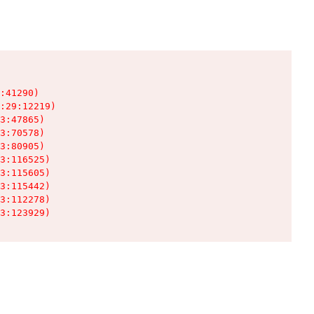
:41290)

:29:12219)

3:47865)

3:70578)

3:80905)

3:116525)

3:115605)

3:115442)

3:112278)

3:123929)