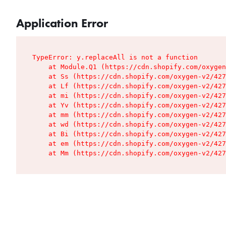
Application Error
TypeError: y.replaceAll is not a function

    at Module.Q1 (https://cdn.shopify.com/oxygen
    at Ss (https://cdn.shopify.com/oxygen-v2/427
    at Lf (https://cdn.shopify.com/oxygen-v2/427
    at mi (https://cdn.shopify.com/oxygen-v2/427
    at Yv (https://cdn.shopify.com/oxygen-v2/427
    at mm (https://cdn.shopify.com/oxygen-v2/427
    at wd (https://cdn.shopify.com/oxygen-v2/427
    at Bi (https://cdn.shopify.com/oxygen-v2/427
    at em (https://cdn.shopify.com/oxygen-v2/427
    at Mm (https://cdn.shopify.com/oxygen-v2/427