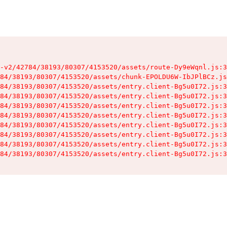
-v2/42784/38193/80307/4153520/assets/route-Dy9eWqnl.js:3
84/38193/80307/4153520/assets/chunk-EPOLDU6W-IbJPlBCz.js
84/38193/80307/4153520/assets/entry.client-Bg5u0I72.js:3
84/38193/80307/4153520/assets/entry.client-Bg5u0I72.js:3
84/38193/80307/4153520/assets/entry.client-Bg5u0I72.js:3
84/38193/80307/4153520/assets/entry.client-Bg5u0I72.js:3
84/38193/80307/4153520/assets/entry.client-Bg5u0I72.js:3
84/38193/80307/4153520/assets/entry.client-Bg5u0I72.js:3
84/38193/80307/4153520/assets/entry.client-Bg5u0I72.js:3
84/38193/80307/4153520/assets/entry.client-Bg5u0I72.js:3