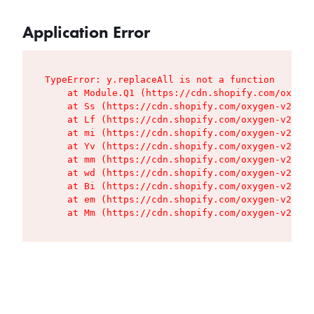
Application Error
TypeError: y.replaceAll is not a function

    at Module.Q1 (https://cdn.shopify.com/oxygen
    at Ss (https://cdn.shopify.com/oxygen-v2/427
    at Lf (https://cdn.shopify.com/oxygen-v2/427
    at mi (https://cdn.shopify.com/oxygen-v2/427
    at Yv (https://cdn.shopify.com/oxygen-v2/427
    at mm (https://cdn.shopify.com/oxygen-v2/427
    at wd (https://cdn.shopify.com/oxygen-v2/427
    at Bi (https://cdn.shopify.com/oxygen-v2/427
    at em (https://cdn.shopify.com/oxygen-v2/427
    at Mm (https://cdn.shopify.com/oxygen-v2/427