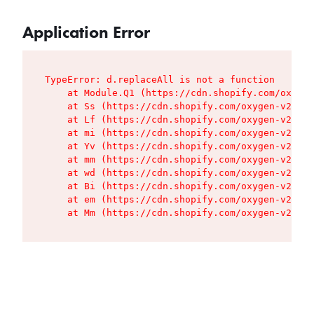
Application Error
TypeError: d.replaceAll is not a function

    at Module.Q1 (https://cdn.shopify.com/oxygen
    at Ss (https://cdn.shopify.com/oxygen-v2/427
    at Lf (https://cdn.shopify.com/oxygen-v2/427
    at mi (https://cdn.shopify.com/oxygen-v2/427
    at Yv (https://cdn.shopify.com/oxygen-v2/427
    at mm (https://cdn.shopify.com/oxygen-v2/427
    at wd (https://cdn.shopify.com/oxygen-v2/427
    at Bi (https://cdn.shopify.com/oxygen-v2/427
    at em (https://cdn.shopify.com/oxygen-v2/427
    at Mm (https://cdn.shopify.com/oxygen-v2/427