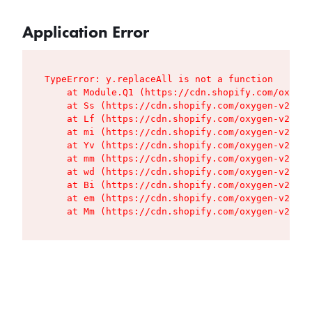
Application Error
TypeError: y.replaceAll is not a function

    at Module.Q1 (https://cdn.shopify.com/oxygen
    at Ss (https://cdn.shopify.com/oxygen-v2/427
    at Lf (https://cdn.shopify.com/oxygen-v2/427
    at mi (https://cdn.shopify.com/oxygen-v2/427
    at Yv (https://cdn.shopify.com/oxygen-v2/427
    at mm (https://cdn.shopify.com/oxygen-v2/427
    at wd (https://cdn.shopify.com/oxygen-v2/427
    at Bi (https://cdn.shopify.com/oxygen-v2/427
    at em (https://cdn.shopify.com/oxygen-v2/427
    at Mm (https://cdn.shopify.com/oxygen-v2/427