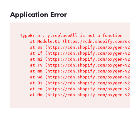
Application Error
TypeError: y.replaceAll is not a function

    at Module.Q1 (https://cdn.shopify.com/oxygen
    at Ss (https://cdn.shopify.com/oxygen-v2/427
    at Lf (https://cdn.shopify.com/oxygen-v2/427
    at mi (https://cdn.shopify.com/oxygen-v2/427
    at Yv (https://cdn.shopify.com/oxygen-v2/427
    at mm (https://cdn.shopify.com/oxygen-v2/427
    at wd (https://cdn.shopify.com/oxygen-v2/427
    at Bi (https://cdn.shopify.com/oxygen-v2/427
    at em (https://cdn.shopify.com/oxygen-v2/427
    at Mm (https://cdn.shopify.com/oxygen-v2/427