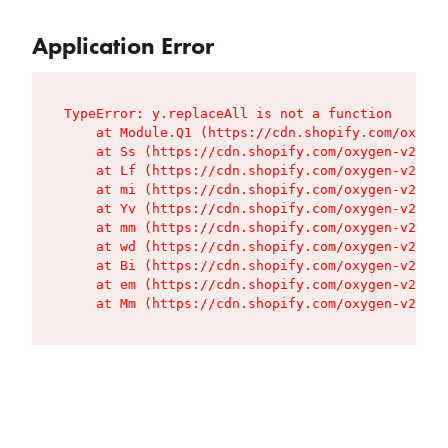
Application Error
TypeError: y.replaceAll is not a function

    at Module.Q1 (https://cdn.shopify.com/oxygen
    at Ss (https://cdn.shopify.com/oxygen-v2/427
    at Lf (https://cdn.shopify.com/oxygen-v2/427
    at mi (https://cdn.shopify.com/oxygen-v2/427
    at Yv (https://cdn.shopify.com/oxygen-v2/427
    at mm (https://cdn.shopify.com/oxygen-v2/427
    at wd (https://cdn.shopify.com/oxygen-v2/427
    at Bi (https://cdn.shopify.com/oxygen-v2/427
    at em (https://cdn.shopify.com/oxygen-v2/427
    at Mm (https://cdn.shopify.com/oxygen-v2/427