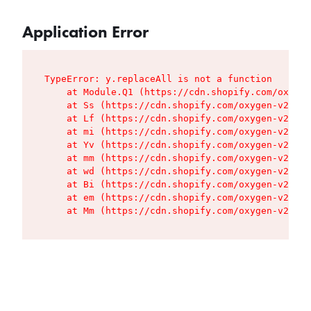
Application Error
TypeError: y.replaceAll is not a function

    at Module.Q1 (https://cdn.shopify.com/oxygen
    at Ss (https://cdn.shopify.com/oxygen-v2/427
    at Lf (https://cdn.shopify.com/oxygen-v2/427
    at mi (https://cdn.shopify.com/oxygen-v2/427
    at Yv (https://cdn.shopify.com/oxygen-v2/427
    at mm (https://cdn.shopify.com/oxygen-v2/427
    at wd (https://cdn.shopify.com/oxygen-v2/427
    at Bi (https://cdn.shopify.com/oxygen-v2/427
    at em (https://cdn.shopify.com/oxygen-v2/427
    at Mm (https://cdn.shopify.com/oxygen-v2/427