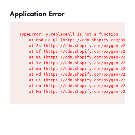
Application Error
TypeError: y.replaceAll is not a function

    at Module.Q1 (https://cdn.shopify.com/oxygen
    at Ss (https://cdn.shopify.com/oxygen-v2/427
    at Lf (https://cdn.shopify.com/oxygen-v2/427
    at mi (https://cdn.shopify.com/oxygen-v2/427
    at Yv (https://cdn.shopify.com/oxygen-v2/427
    at mm (https://cdn.shopify.com/oxygen-v2/427
    at wd (https://cdn.shopify.com/oxygen-v2/427
    at Bi (https://cdn.shopify.com/oxygen-v2/427
    at em (https://cdn.shopify.com/oxygen-v2/427
    at Mm (https://cdn.shopify.com/oxygen-v2/427