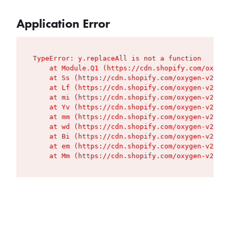
Application Error
TypeError: y.replaceAll is not a function

    at Module.Q1 (https://cdn.shopify.com/oxygen
    at Ss (https://cdn.shopify.com/oxygen-v2/427
    at Lf (https://cdn.shopify.com/oxygen-v2/427
    at mi (https://cdn.shopify.com/oxygen-v2/427
    at Yv (https://cdn.shopify.com/oxygen-v2/427
    at mm (https://cdn.shopify.com/oxygen-v2/427
    at wd (https://cdn.shopify.com/oxygen-v2/427
    at Bi (https://cdn.shopify.com/oxygen-v2/427
    at em (https://cdn.shopify.com/oxygen-v2/427
    at Mm (https://cdn.shopify.com/oxygen-v2/427