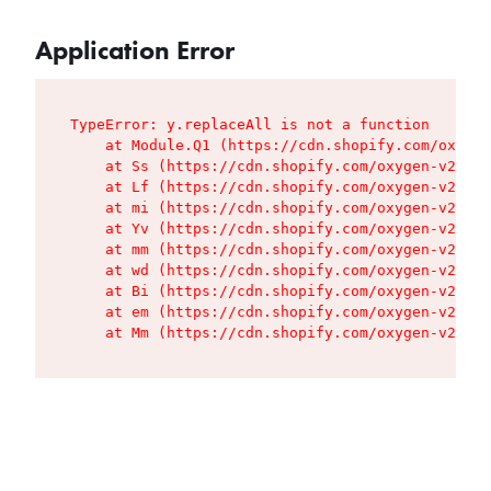
Application Error
TypeError: y.replaceAll is not a function

    at Module.Q1 (https://cdn.shopify.com/oxygen
    at Ss (https://cdn.shopify.com/oxygen-v2/427
    at Lf (https://cdn.shopify.com/oxygen-v2/427
    at mi (https://cdn.shopify.com/oxygen-v2/427
    at Yv (https://cdn.shopify.com/oxygen-v2/427
    at mm (https://cdn.shopify.com/oxygen-v2/427
    at wd (https://cdn.shopify.com/oxygen-v2/427
    at Bi (https://cdn.shopify.com/oxygen-v2/427
    at em (https://cdn.shopify.com/oxygen-v2/427
    at Mm (https://cdn.shopify.com/oxygen-v2/427