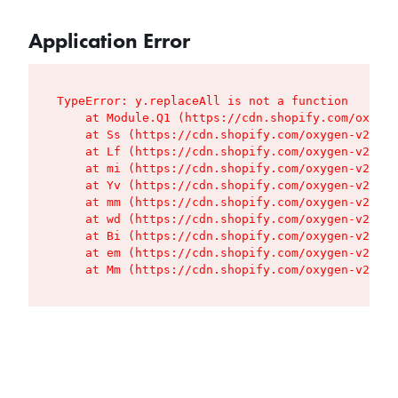
Application Error
TypeError: y.replaceAll is not a function

    at Module.Q1 (https://cdn.shopify.com/oxygen
    at Ss (https://cdn.shopify.com/oxygen-v2/427
    at Lf (https://cdn.shopify.com/oxygen-v2/427
    at mi (https://cdn.shopify.com/oxygen-v2/427
    at Yv (https://cdn.shopify.com/oxygen-v2/427
    at mm (https://cdn.shopify.com/oxygen-v2/427
    at wd (https://cdn.shopify.com/oxygen-v2/427
    at Bi (https://cdn.shopify.com/oxygen-v2/427
    at em (https://cdn.shopify.com/oxygen-v2/427
    at Mm (https://cdn.shopify.com/oxygen-v2/427