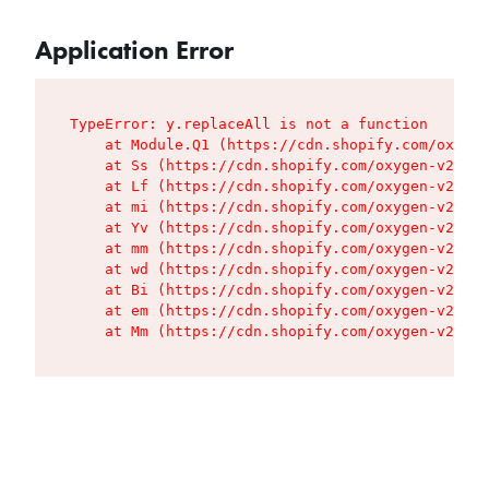
Application Error
TypeError: y.replaceAll is not a function

    at Module.Q1 (https://cdn.shopify.com/oxygen
    at Ss (https://cdn.shopify.com/oxygen-v2/427
    at Lf (https://cdn.shopify.com/oxygen-v2/427
    at mi (https://cdn.shopify.com/oxygen-v2/427
    at Yv (https://cdn.shopify.com/oxygen-v2/427
    at mm (https://cdn.shopify.com/oxygen-v2/427
    at wd (https://cdn.shopify.com/oxygen-v2/427
    at Bi (https://cdn.shopify.com/oxygen-v2/427
    at em (https://cdn.shopify.com/oxygen-v2/427
    at Mm (https://cdn.shopify.com/oxygen-v2/427