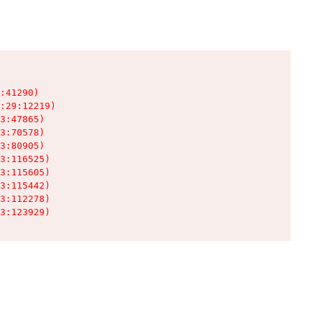
:41290)

:29:12219)

3:47865)

3:70578)

3:80905)

3:116525)

3:115605)

3:115442)

3:112278)

3:123929)