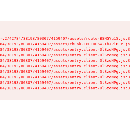
-v2/42784/38193/80307/4159407/assets/route-B8NGYu1S.js:3
84/38193/80307/4159407/assets/chunk-EPOLDU6W-IbJPlBCz.js
84/38193/80307/4159407/assets/entry.client-DlSzoNPg.js:3
84/38193/80307/4159407/assets/entry.client-DlSzoNPg.js:3
84/38193/80307/4159407/assets/entry.client-DlSzoNPg.js:3
84/38193/80307/4159407/assets/entry.client-DlSzoNPg.js:3
84/38193/80307/4159407/assets/entry.client-DlSzoNPg.js:3
84/38193/80307/4159407/assets/entry.client-DlSzoNPg.js:3
84/38193/80307/4159407/assets/entry.client-DlSzoNPg.js:3
84/38193/80307/4159407/assets/entry.client-DlSzoNPg.js:3