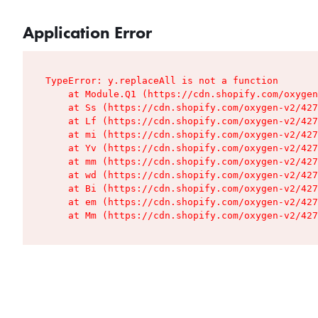
Application Error
TypeError: y.replaceAll is not a function

    at Module.Q1 (https://cdn.shopify.com/oxygen
    at Ss (https://cdn.shopify.com/oxygen-v2/427
    at Lf (https://cdn.shopify.com/oxygen-v2/427
    at mi (https://cdn.shopify.com/oxygen-v2/427
    at Yv (https://cdn.shopify.com/oxygen-v2/427
    at mm (https://cdn.shopify.com/oxygen-v2/427
    at wd (https://cdn.shopify.com/oxygen-v2/427
    at Bi (https://cdn.shopify.com/oxygen-v2/427
    at em (https://cdn.shopify.com/oxygen-v2/427
    at Mm (https://cdn.shopify.com/oxygen-v2/427