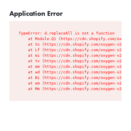
Application Error
TypeError: d.replaceAll is not a function

    at Module.Q1 (https://cdn.shopify.com/oxygen
    at Ss (https://cdn.shopify.com/oxygen-v2/427
    at Lf (https://cdn.shopify.com/oxygen-v2/427
    at mi (https://cdn.shopify.com/oxygen-v2/427
    at Yv (https://cdn.shopify.com/oxygen-v2/427
    at mm (https://cdn.shopify.com/oxygen-v2/427
    at wd (https://cdn.shopify.com/oxygen-v2/427
    at Bi (https://cdn.shopify.com/oxygen-v2/427
    at em (https://cdn.shopify.com/oxygen-v2/427
    at Mm (https://cdn.shopify.com/oxygen-v2/427