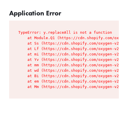
Application Error
TypeError: y.replaceAll is not a function

    at Module.Q1 (https://cdn.shopify.com/oxygen
    at Ss (https://cdn.shopify.com/oxygen-v2/427
    at Lf (https://cdn.shopify.com/oxygen-v2/427
    at mi (https://cdn.shopify.com/oxygen-v2/427
    at Yv (https://cdn.shopify.com/oxygen-v2/427
    at mm (https://cdn.shopify.com/oxygen-v2/427
    at wd (https://cdn.shopify.com/oxygen-v2/427
    at Bi (https://cdn.shopify.com/oxygen-v2/427
    at em (https://cdn.shopify.com/oxygen-v2/427
    at Mm (https://cdn.shopify.com/oxygen-v2/427