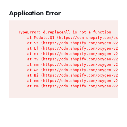
Application Error
TypeError: d.replaceAll is not a function

    at Module.Q1 (https://cdn.shopify.com/oxygen
    at Ss (https://cdn.shopify.com/oxygen-v2/427
    at Lf (https://cdn.shopify.com/oxygen-v2/427
    at mi (https://cdn.shopify.com/oxygen-v2/427
    at Yv (https://cdn.shopify.com/oxygen-v2/427
    at mm (https://cdn.shopify.com/oxygen-v2/427
    at wd (https://cdn.shopify.com/oxygen-v2/427
    at Bi (https://cdn.shopify.com/oxygen-v2/427
    at em (https://cdn.shopify.com/oxygen-v2/427
    at Mm (https://cdn.shopify.com/oxygen-v2/427