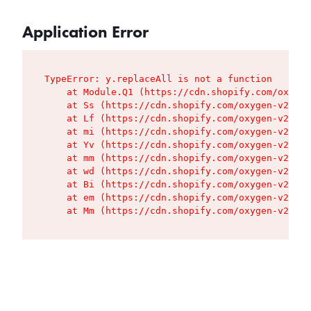
Application Error
TypeError: y.replaceAll is not a function

    at Module.Q1 (https://cdn.shopify.com/oxygen
    at Ss (https://cdn.shopify.com/oxygen-v2/427
    at Lf (https://cdn.shopify.com/oxygen-v2/427
    at mi (https://cdn.shopify.com/oxygen-v2/427
    at Yv (https://cdn.shopify.com/oxygen-v2/427
    at mm (https://cdn.shopify.com/oxygen-v2/427
    at wd (https://cdn.shopify.com/oxygen-v2/427
    at Bi (https://cdn.shopify.com/oxygen-v2/427
    at em (https://cdn.shopify.com/oxygen-v2/427
    at Mm (https://cdn.shopify.com/oxygen-v2/427