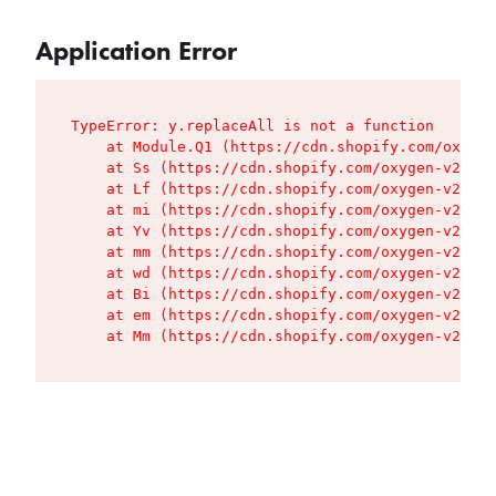
Application Error
TypeError: y.replaceAll is not a function

    at Module.Q1 (https://cdn.shopify.com/oxygen
    at Ss (https://cdn.shopify.com/oxygen-v2/427
    at Lf (https://cdn.shopify.com/oxygen-v2/427
    at mi (https://cdn.shopify.com/oxygen-v2/427
    at Yv (https://cdn.shopify.com/oxygen-v2/427
    at mm (https://cdn.shopify.com/oxygen-v2/427
    at wd (https://cdn.shopify.com/oxygen-v2/427
    at Bi (https://cdn.shopify.com/oxygen-v2/427
    at em (https://cdn.shopify.com/oxygen-v2/427
    at Mm (https://cdn.shopify.com/oxygen-v2/427