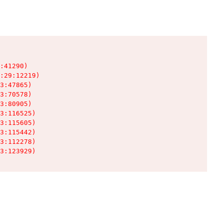
:41290)

:29:12219)

3:47865)

3:70578)

3:80905)

3:116525)

3:115605)

3:115442)

3:112278)

3:123929)