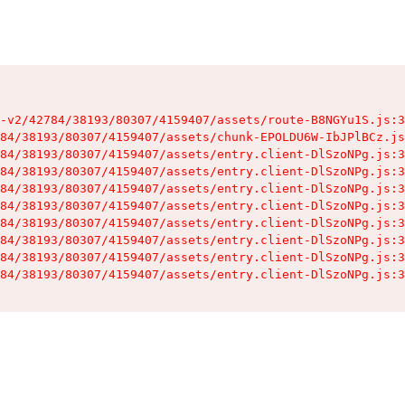
-v2/42784/38193/80307/4159407/assets/route-B8NGYu1S.js:3
84/38193/80307/4159407/assets/chunk-EPOLDU6W-IbJPlBCz.js
84/38193/80307/4159407/assets/entry.client-DlSzoNPg.js:3
84/38193/80307/4159407/assets/entry.client-DlSzoNPg.js:3
84/38193/80307/4159407/assets/entry.client-DlSzoNPg.js:3
84/38193/80307/4159407/assets/entry.client-DlSzoNPg.js:3
84/38193/80307/4159407/assets/entry.client-DlSzoNPg.js:3
84/38193/80307/4159407/assets/entry.client-DlSzoNPg.js:3
84/38193/80307/4159407/assets/entry.client-DlSzoNPg.js:3
84/38193/80307/4159407/assets/entry.client-DlSzoNPg.js:3