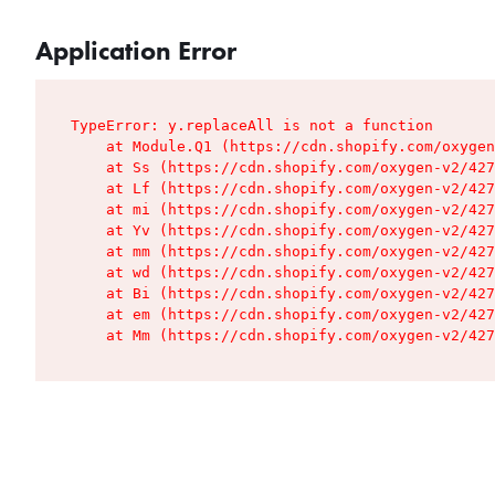
Application Error
TypeError: y.replaceAll is not a function

    at Module.Q1 (https://cdn.shopify.com/oxygen
    at Ss (https://cdn.shopify.com/oxygen-v2/427
    at Lf (https://cdn.shopify.com/oxygen-v2/427
    at mi (https://cdn.shopify.com/oxygen-v2/427
    at Yv (https://cdn.shopify.com/oxygen-v2/427
    at mm (https://cdn.shopify.com/oxygen-v2/427
    at wd (https://cdn.shopify.com/oxygen-v2/427
    at Bi (https://cdn.shopify.com/oxygen-v2/427
    at em (https://cdn.shopify.com/oxygen-v2/427
    at Mm (https://cdn.shopify.com/oxygen-v2/427