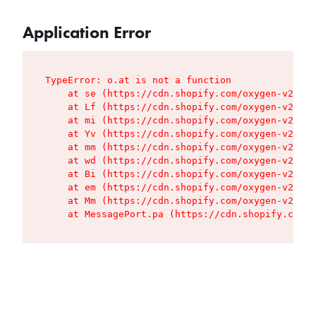
Application Error
TypeError: o.at is not a function

    at se (https://cdn.shopify.com/oxygen-v2/427
    at Lf (https://cdn.shopify.com/oxygen-v2/427
    at mi (https://cdn.shopify.com/oxygen-v2/427
    at Yv (https://cdn.shopify.com/oxygen-v2/427
    at mm (https://cdn.shopify.com/oxygen-v2/427
    at wd (https://cdn.shopify.com/oxygen-v2/427
    at Bi (https://cdn.shopify.com/oxygen-v2/427
    at em (https://cdn.shopify.com/oxygen-v2/427
    at Mm (https://cdn.shopify.com/oxygen-v2/427
    at MessagePort.pa (https://cdn.shopify.com/o