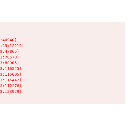
:40940)

:29:12219)

3:47865)

3:70578)

3:80905)

3:116525)

3:115605)

3:115442)

3:112278)

3:123929)