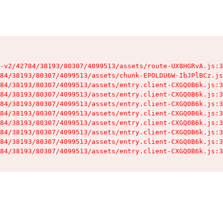
-v2/42784/38193/80307/4099513/assets/route-UX8HGRvA.js:3
84/38193/80307/4099513/assets/chunk-EPOLDU6W-IbJPlBCz.js
84/38193/80307/4099513/assets/entry.client-CXGQ0B6k.js:3
84/38193/80307/4099513/assets/entry.client-CXGQ0B6k.js:3
84/38193/80307/4099513/assets/entry.client-CXGQ0B6k.js:3
84/38193/80307/4099513/assets/entry.client-CXGQ0B6k.js:3
84/38193/80307/4099513/assets/entry.client-CXGQ0B6k.js:3
84/38193/80307/4099513/assets/entry.client-CXGQ0B6k.js:3
84/38193/80307/4099513/assets/entry.client-CXGQ0B6k.js:3
84/38193/80307/4099513/assets/entry.client-CXGQ0B6k.js:3