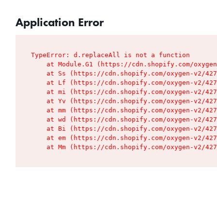
Application Error
TypeError: d.replaceAll is not a function

    at Module.G1 (https://cdn.shopify.com/oxygen
    at Ss (https://cdn.shopify.com/oxygen-v2/427
    at Lf (https://cdn.shopify.com/oxygen-v2/427
    at mi (https://cdn.shopify.com/oxygen-v2/427
    at Yv (https://cdn.shopify.com/oxygen-v2/427
    at mm (https://cdn.shopify.com/oxygen-v2/427
    at wd (https://cdn.shopify.com/oxygen-v2/427
    at Bi (https://cdn.shopify.com/oxygen-v2/427
    at em (https://cdn.shopify.com/oxygen-v2/427
    at Mm (https://cdn.shopify.com/oxygen-v2/427