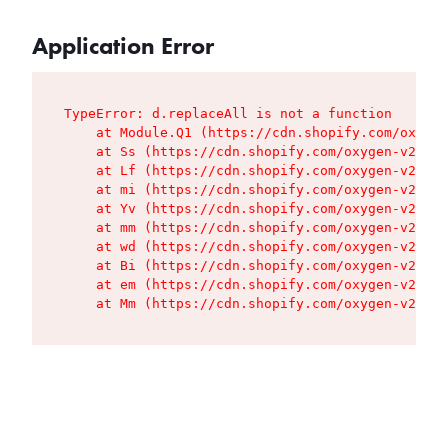
Application Error
TypeError: d.replaceAll is not a function

    at Module.Q1 (https://cdn.shopify.com/oxygen
    at Ss (https://cdn.shopify.com/oxygen-v2/427
    at Lf (https://cdn.shopify.com/oxygen-v2/427
    at mi (https://cdn.shopify.com/oxygen-v2/427
    at Yv (https://cdn.shopify.com/oxygen-v2/427
    at mm (https://cdn.shopify.com/oxygen-v2/427
    at wd (https://cdn.shopify.com/oxygen-v2/427
    at Bi (https://cdn.shopify.com/oxygen-v2/427
    at em (https://cdn.shopify.com/oxygen-v2/427
    at Mm (https://cdn.shopify.com/oxygen-v2/427