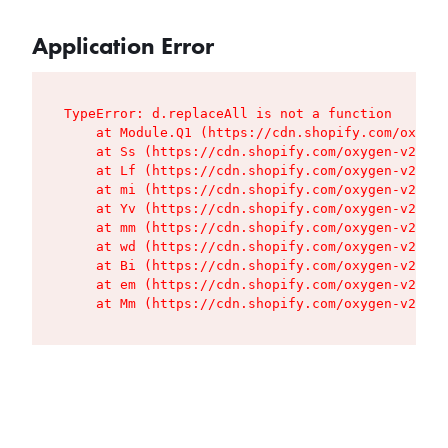
Application Error
TypeError: d.replaceAll is not a function

    at Module.Q1 (https://cdn.shopify.com/oxygen
    at Ss (https://cdn.shopify.com/oxygen-v2/427
    at Lf (https://cdn.shopify.com/oxygen-v2/427
    at mi (https://cdn.shopify.com/oxygen-v2/427
    at Yv (https://cdn.shopify.com/oxygen-v2/427
    at mm (https://cdn.shopify.com/oxygen-v2/427
    at wd (https://cdn.shopify.com/oxygen-v2/427
    at Bi (https://cdn.shopify.com/oxygen-v2/427
    at em (https://cdn.shopify.com/oxygen-v2/427
    at Mm (https://cdn.shopify.com/oxygen-v2/427