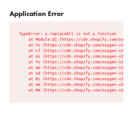
Application Error
TypeError: y.replaceAll is not a function

    at Module.Q1 (https://cdn.shopify.com/oxygen
    at Ss (https://cdn.shopify.com/oxygen-v2/427
    at Lf (https://cdn.shopify.com/oxygen-v2/427
    at mi (https://cdn.shopify.com/oxygen-v2/427
    at Yv (https://cdn.shopify.com/oxygen-v2/427
    at mm (https://cdn.shopify.com/oxygen-v2/427
    at wd (https://cdn.shopify.com/oxygen-v2/427
    at Bi (https://cdn.shopify.com/oxygen-v2/427
    at em (https://cdn.shopify.com/oxygen-v2/427
    at Mm (https://cdn.shopify.com/oxygen-v2/427