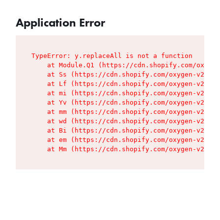
Application Error
TypeError: y.replaceAll is not a function

    at Module.Q1 (https://cdn.shopify.com/oxygen
    at Ss (https://cdn.shopify.com/oxygen-v2/427
    at Lf (https://cdn.shopify.com/oxygen-v2/427
    at mi (https://cdn.shopify.com/oxygen-v2/427
    at Yv (https://cdn.shopify.com/oxygen-v2/427
    at mm (https://cdn.shopify.com/oxygen-v2/427
    at wd (https://cdn.shopify.com/oxygen-v2/427
    at Bi (https://cdn.shopify.com/oxygen-v2/427
    at em (https://cdn.shopify.com/oxygen-v2/427
    at Mm (https://cdn.shopify.com/oxygen-v2/427