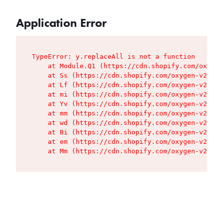
Application Error
TypeError: y.replaceAll is not a function

    at Module.Q1 (https://cdn.shopify.com/oxygen
    at Ss (https://cdn.shopify.com/oxygen-v2/427
    at Lf (https://cdn.shopify.com/oxygen-v2/427
    at mi (https://cdn.shopify.com/oxygen-v2/427
    at Yv (https://cdn.shopify.com/oxygen-v2/427
    at mm (https://cdn.shopify.com/oxygen-v2/427
    at wd (https://cdn.shopify.com/oxygen-v2/427
    at Bi (https://cdn.shopify.com/oxygen-v2/427
    at em (https://cdn.shopify.com/oxygen-v2/427
    at Mm (https://cdn.shopify.com/oxygen-v2/427