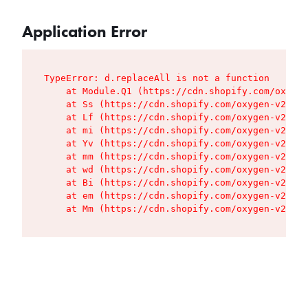
Application Error
TypeError: d.replaceAll is not a function

    at Module.Q1 (https://cdn.shopify.com/oxygen
    at Ss (https://cdn.shopify.com/oxygen-v2/427
    at Lf (https://cdn.shopify.com/oxygen-v2/427
    at mi (https://cdn.shopify.com/oxygen-v2/427
    at Yv (https://cdn.shopify.com/oxygen-v2/427
    at mm (https://cdn.shopify.com/oxygen-v2/427
    at wd (https://cdn.shopify.com/oxygen-v2/427
    at Bi (https://cdn.shopify.com/oxygen-v2/427
    at em (https://cdn.shopify.com/oxygen-v2/427
    at Mm (https://cdn.shopify.com/oxygen-v2/427