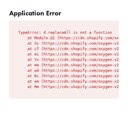
Application Error
TypeError: d.replaceAll is not a function

    at Module.Q1 (https://cdn.shopify.com/oxygen
    at Ss (https://cdn.shopify.com/oxygen-v2/427
    at Lf (https://cdn.shopify.com/oxygen-v2/427
    at mi (https://cdn.shopify.com/oxygen-v2/427
    at Yv (https://cdn.shopify.com/oxygen-v2/427
    at mm (https://cdn.shopify.com/oxygen-v2/427
    at wd (https://cdn.shopify.com/oxygen-v2/427
    at Bi (https://cdn.shopify.com/oxygen-v2/427
    at em (https://cdn.shopify.com/oxygen-v2/427
    at Mm (https://cdn.shopify.com/oxygen-v2/427