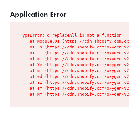
Application Error
TypeError: d.replaceAll is not a function

    at Module.Q1 (https://cdn.shopify.com/oxygen
    at Ss (https://cdn.shopify.com/oxygen-v2/427
    at Lf (https://cdn.shopify.com/oxygen-v2/427
    at mi (https://cdn.shopify.com/oxygen-v2/427
    at Yv (https://cdn.shopify.com/oxygen-v2/427
    at mm (https://cdn.shopify.com/oxygen-v2/427
    at wd (https://cdn.shopify.com/oxygen-v2/427
    at Bi (https://cdn.shopify.com/oxygen-v2/427
    at em (https://cdn.shopify.com/oxygen-v2/427
    at Mm (https://cdn.shopify.com/oxygen-v2/427