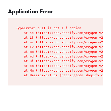
Application Error
TypeError: o.at is not a function

    at se (https://cdn.shopify.com/oxygen-v2/427
    at Lf (https://cdn.shopify.com/oxygen-v2/427
    at mi (https://cdn.shopify.com/oxygen-v2/427
    at Yv (https://cdn.shopify.com/oxygen-v2/427
    at mm (https://cdn.shopify.com/oxygen-v2/427
    at wd (https://cdn.shopify.com/oxygen-v2/427
    at Bi (https://cdn.shopify.com/oxygen-v2/427
    at em (https://cdn.shopify.com/oxygen-v2/427
    at Mm (https://cdn.shopify.com/oxygen-v2/427
    at MessagePort.pa (https://cdn.shopify.com/o