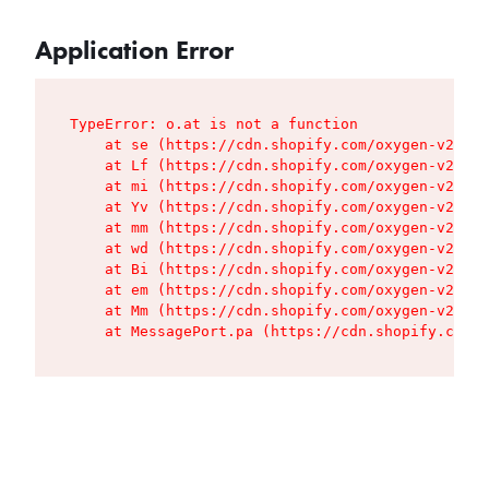
Application Error
TypeError: o.at is not a function

    at se (https://cdn.shopify.com/oxygen-v2/427
    at Lf (https://cdn.shopify.com/oxygen-v2/427
    at mi (https://cdn.shopify.com/oxygen-v2/427
    at Yv (https://cdn.shopify.com/oxygen-v2/427
    at mm (https://cdn.shopify.com/oxygen-v2/427
    at wd (https://cdn.shopify.com/oxygen-v2/427
    at Bi (https://cdn.shopify.com/oxygen-v2/427
    at em (https://cdn.shopify.com/oxygen-v2/427
    at Mm (https://cdn.shopify.com/oxygen-v2/427
    at MessagePort.pa (https://cdn.shopify.com/o