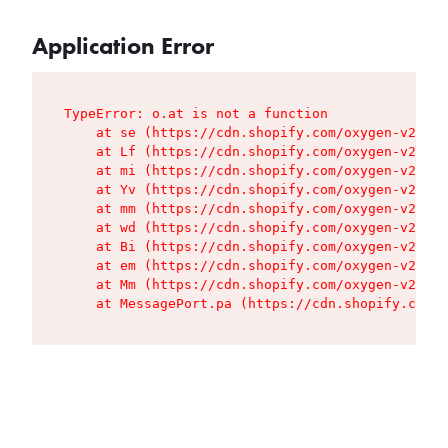
Application Error
TypeError: o.at is not a function

    at se (https://cdn.shopify.com/oxygen-v2/427
    at Lf (https://cdn.shopify.com/oxygen-v2/427
    at mi (https://cdn.shopify.com/oxygen-v2/427
    at Yv (https://cdn.shopify.com/oxygen-v2/427
    at mm (https://cdn.shopify.com/oxygen-v2/427
    at wd (https://cdn.shopify.com/oxygen-v2/427
    at Bi (https://cdn.shopify.com/oxygen-v2/427
    at em (https://cdn.shopify.com/oxygen-v2/427
    at Mm (https://cdn.shopify.com/oxygen-v2/427
    at MessagePort.pa (https://cdn.shopify.com/o