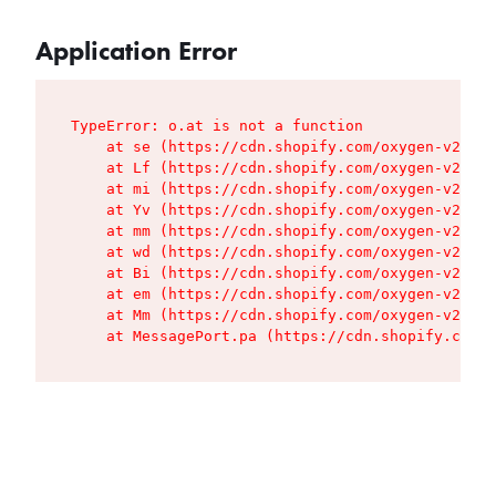
Application Error
TypeError: o.at is not a function

    at se (https://cdn.shopify.com/oxygen-v2/427
    at Lf (https://cdn.shopify.com/oxygen-v2/427
    at mi (https://cdn.shopify.com/oxygen-v2/427
    at Yv (https://cdn.shopify.com/oxygen-v2/427
    at mm (https://cdn.shopify.com/oxygen-v2/427
    at wd (https://cdn.shopify.com/oxygen-v2/427
    at Bi (https://cdn.shopify.com/oxygen-v2/427
    at em (https://cdn.shopify.com/oxygen-v2/427
    at Mm (https://cdn.shopify.com/oxygen-v2/427
    at MessagePort.pa (https://cdn.shopify.com/o