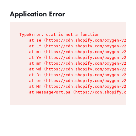
Application Error
TypeError: o.at is not a function

    at se (https://cdn.shopify.com/oxygen-v2/427
    at Lf (https://cdn.shopify.com/oxygen-v2/427
    at mi (https://cdn.shopify.com/oxygen-v2/427
    at Yv (https://cdn.shopify.com/oxygen-v2/427
    at mm (https://cdn.shopify.com/oxygen-v2/427
    at wd (https://cdn.shopify.com/oxygen-v2/427
    at Bi (https://cdn.shopify.com/oxygen-v2/427
    at em (https://cdn.shopify.com/oxygen-v2/427
    at Mm (https://cdn.shopify.com/oxygen-v2/427
    at MessagePort.pa (https://cdn.shopify.com/o