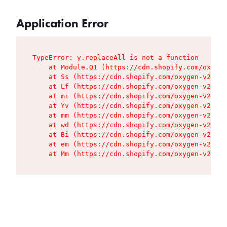
Application Error
TypeError: y.replaceAll is not a function

    at Module.Q1 (https://cdn.shopify.com/oxygen
    at Ss (https://cdn.shopify.com/oxygen-v2/427
    at Lf (https://cdn.shopify.com/oxygen-v2/427
    at mi (https://cdn.shopify.com/oxygen-v2/427
    at Yv (https://cdn.shopify.com/oxygen-v2/427
    at mm (https://cdn.shopify.com/oxygen-v2/427
    at wd (https://cdn.shopify.com/oxygen-v2/427
    at Bi (https://cdn.shopify.com/oxygen-v2/427
    at em (https://cdn.shopify.com/oxygen-v2/427
    at Mm (https://cdn.shopify.com/oxygen-v2/427