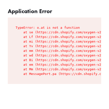
Application Error
TypeError: o.at is not a function

    at se (https://cdn.shopify.com/oxygen-v2/427
    at Lf (https://cdn.shopify.com/oxygen-v2/427
    at mi (https://cdn.shopify.com/oxygen-v2/427
    at Yv (https://cdn.shopify.com/oxygen-v2/427
    at mm (https://cdn.shopify.com/oxygen-v2/427
    at wd (https://cdn.shopify.com/oxygen-v2/427
    at Bi (https://cdn.shopify.com/oxygen-v2/427
    at em (https://cdn.shopify.com/oxygen-v2/427
    at Mm (https://cdn.shopify.com/oxygen-v2/427
    at MessagePort.pa (https://cdn.shopify.com/o