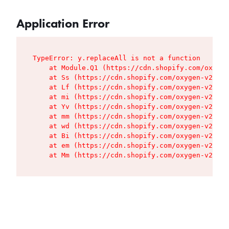
Application Error
TypeError: y.replaceAll is not a function

    at Module.Q1 (https://cdn.shopify.com/oxygen
    at Ss (https://cdn.shopify.com/oxygen-v2/427
    at Lf (https://cdn.shopify.com/oxygen-v2/427
    at mi (https://cdn.shopify.com/oxygen-v2/427
    at Yv (https://cdn.shopify.com/oxygen-v2/427
    at mm (https://cdn.shopify.com/oxygen-v2/427
    at wd (https://cdn.shopify.com/oxygen-v2/427
    at Bi (https://cdn.shopify.com/oxygen-v2/427
    at em (https://cdn.shopify.com/oxygen-v2/427
    at Mm (https://cdn.shopify.com/oxygen-v2/427