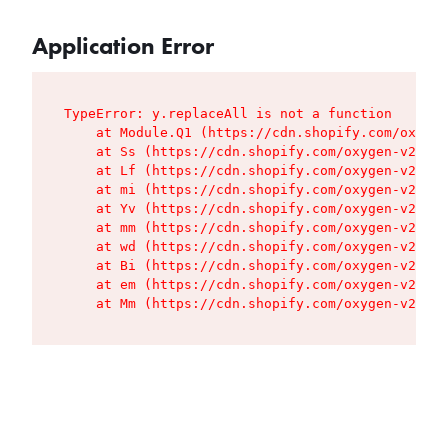
Application Error
TypeError: y.replaceAll is not a function

    at Module.Q1 (https://cdn.shopify.com/oxygen
    at Ss (https://cdn.shopify.com/oxygen-v2/427
    at Lf (https://cdn.shopify.com/oxygen-v2/427
    at mi (https://cdn.shopify.com/oxygen-v2/427
    at Yv (https://cdn.shopify.com/oxygen-v2/427
    at mm (https://cdn.shopify.com/oxygen-v2/427
    at wd (https://cdn.shopify.com/oxygen-v2/427
    at Bi (https://cdn.shopify.com/oxygen-v2/427
    at em (https://cdn.shopify.com/oxygen-v2/427
    at Mm (https://cdn.shopify.com/oxygen-v2/427