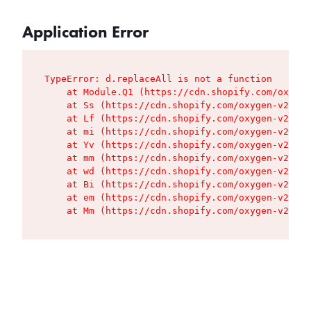
Application Error
TypeError: d.replaceAll is not a function

    at Module.Q1 (https://cdn.shopify.com/oxygen
    at Ss (https://cdn.shopify.com/oxygen-v2/427
    at Lf (https://cdn.shopify.com/oxygen-v2/427
    at mi (https://cdn.shopify.com/oxygen-v2/427
    at Yv (https://cdn.shopify.com/oxygen-v2/427
    at mm (https://cdn.shopify.com/oxygen-v2/427
    at wd (https://cdn.shopify.com/oxygen-v2/427
    at Bi (https://cdn.shopify.com/oxygen-v2/427
    at em (https://cdn.shopify.com/oxygen-v2/427
    at Mm (https://cdn.shopify.com/oxygen-v2/427