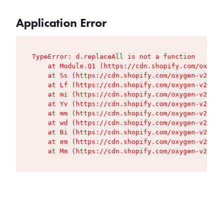
Application Error
TypeError: d.replaceAll is not a function

    at Module.Q1 (https://cdn.shopify.com/oxygen
    at Ss (https://cdn.shopify.com/oxygen-v2/427
    at Lf (https://cdn.shopify.com/oxygen-v2/427
    at mi (https://cdn.shopify.com/oxygen-v2/427
    at Yv (https://cdn.shopify.com/oxygen-v2/427
    at mm (https://cdn.shopify.com/oxygen-v2/427
    at wd (https://cdn.shopify.com/oxygen-v2/427
    at Bi (https://cdn.shopify.com/oxygen-v2/427
    at em (https://cdn.shopify.com/oxygen-v2/427
    at Mm (https://cdn.shopify.com/oxygen-v2/427