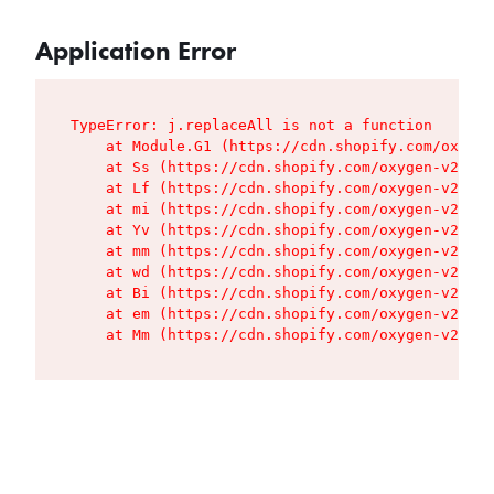
Application Error
TypeError: j.replaceAll is not a function

    at Module.G1 (https://cdn.shopify.com/oxygen
    at Ss (https://cdn.shopify.com/oxygen-v2/427
    at Lf (https://cdn.shopify.com/oxygen-v2/427
    at mi (https://cdn.shopify.com/oxygen-v2/427
    at Yv (https://cdn.shopify.com/oxygen-v2/427
    at mm (https://cdn.shopify.com/oxygen-v2/427
    at wd (https://cdn.shopify.com/oxygen-v2/427
    at Bi (https://cdn.shopify.com/oxygen-v2/427
    at em (https://cdn.shopify.com/oxygen-v2/427
    at Mm (https://cdn.shopify.com/oxygen-v2/427