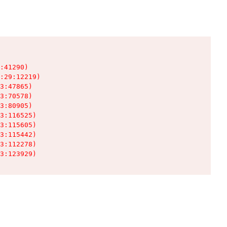
:41290)

:29:12219)

3:47865)

3:70578)

3:80905)

3:116525)

3:115605)

3:115442)

3:112278)

3:123929)