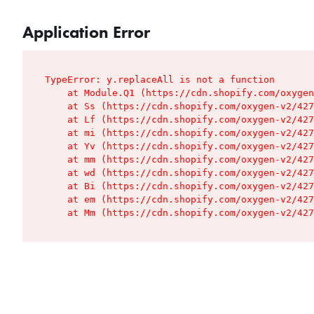
Application Error
TypeError: y.replaceAll is not a function

    at Module.Q1 (https://cdn.shopify.com/oxygen
    at Ss (https://cdn.shopify.com/oxygen-v2/427
    at Lf (https://cdn.shopify.com/oxygen-v2/427
    at mi (https://cdn.shopify.com/oxygen-v2/427
    at Yv (https://cdn.shopify.com/oxygen-v2/427
    at mm (https://cdn.shopify.com/oxygen-v2/427
    at wd (https://cdn.shopify.com/oxygen-v2/427
    at Bi (https://cdn.shopify.com/oxygen-v2/427
    at em (https://cdn.shopify.com/oxygen-v2/427
    at Mm (https://cdn.shopify.com/oxygen-v2/427