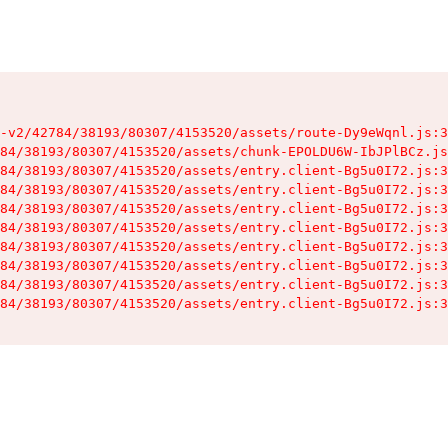
-v2/42784/38193/80307/4153520/assets/route-Dy9eWqnl.js:3
84/38193/80307/4153520/assets/chunk-EPOLDU6W-IbJPlBCz.js
84/38193/80307/4153520/assets/entry.client-Bg5u0I72.js:3
84/38193/80307/4153520/assets/entry.client-Bg5u0I72.js:3
84/38193/80307/4153520/assets/entry.client-Bg5u0I72.js:3
84/38193/80307/4153520/assets/entry.client-Bg5u0I72.js:3
84/38193/80307/4153520/assets/entry.client-Bg5u0I72.js:3
84/38193/80307/4153520/assets/entry.client-Bg5u0I72.js:3
84/38193/80307/4153520/assets/entry.client-Bg5u0I72.js:3
84/38193/80307/4153520/assets/entry.client-Bg5u0I72.js:3