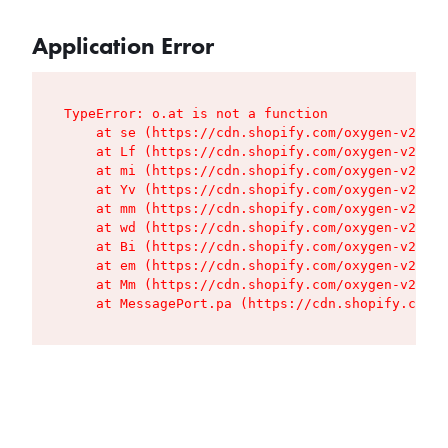
Application Error
TypeError: o.at is not a function

    at se (https://cdn.shopify.com/oxygen-v2/427
    at Lf (https://cdn.shopify.com/oxygen-v2/427
    at mi (https://cdn.shopify.com/oxygen-v2/427
    at Yv (https://cdn.shopify.com/oxygen-v2/427
    at mm (https://cdn.shopify.com/oxygen-v2/427
    at wd (https://cdn.shopify.com/oxygen-v2/427
    at Bi (https://cdn.shopify.com/oxygen-v2/427
    at em (https://cdn.shopify.com/oxygen-v2/427
    at Mm (https://cdn.shopify.com/oxygen-v2/427
    at MessagePort.pa (https://cdn.shopify.com/o