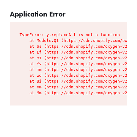
Application Error
TypeError: y.replaceAll is not a function

    at Module.Q1 (https://cdn.shopify.com/oxygen
    at Ss (https://cdn.shopify.com/oxygen-v2/427
    at Lf (https://cdn.shopify.com/oxygen-v2/427
    at mi (https://cdn.shopify.com/oxygen-v2/427
    at Yv (https://cdn.shopify.com/oxygen-v2/427
    at mm (https://cdn.shopify.com/oxygen-v2/427
    at wd (https://cdn.shopify.com/oxygen-v2/427
    at Bi (https://cdn.shopify.com/oxygen-v2/427
    at em (https://cdn.shopify.com/oxygen-v2/427
    at Mm (https://cdn.shopify.com/oxygen-v2/427