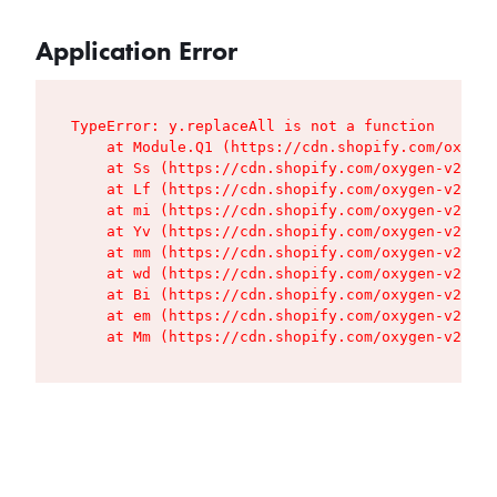
Application Error
TypeError: y.replaceAll is not a function

    at Module.Q1 (https://cdn.shopify.com/oxygen
    at Ss (https://cdn.shopify.com/oxygen-v2/427
    at Lf (https://cdn.shopify.com/oxygen-v2/427
    at mi (https://cdn.shopify.com/oxygen-v2/427
    at Yv (https://cdn.shopify.com/oxygen-v2/427
    at mm (https://cdn.shopify.com/oxygen-v2/427
    at wd (https://cdn.shopify.com/oxygen-v2/427
    at Bi (https://cdn.shopify.com/oxygen-v2/427
    at em (https://cdn.shopify.com/oxygen-v2/427
    at Mm (https://cdn.shopify.com/oxygen-v2/427