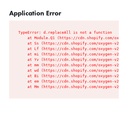
Application Error
TypeError: d.replaceAll is not a function

    at Module.Q1 (https://cdn.shopify.com/oxygen
    at Ss (https://cdn.shopify.com/oxygen-v2/427
    at Lf (https://cdn.shopify.com/oxygen-v2/427
    at mi (https://cdn.shopify.com/oxygen-v2/427
    at Yv (https://cdn.shopify.com/oxygen-v2/427
    at mm (https://cdn.shopify.com/oxygen-v2/427
    at wd (https://cdn.shopify.com/oxygen-v2/427
    at Bi (https://cdn.shopify.com/oxygen-v2/427
    at em (https://cdn.shopify.com/oxygen-v2/427
    at Mm (https://cdn.shopify.com/oxygen-v2/427