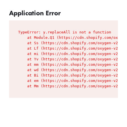
Application Error
TypeError: y.replaceAll is not a function

    at Module.Q1 (https://cdn.shopify.com/oxygen
    at Ss (https://cdn.shopify.com/oxygen-v2/427
    at Lf (https://cdn.shopify.com/oxygen-v2/427
    at mi (https://cdn.shopify.com/oxygen-v2/427
    at Yv (https://cdn.shopify.com/oxygen-v2/427
    at mm (https://cdn.shopify.com/oxygen-v2/427
    at wd (https://cdn.shopify.com/oxygen-v2/427
    at Bi (https://cdn.shopify.com/oxygen-v2/427
    at em (https://cdn.shopify.com/oxygen-v2/427
    at Mm (https://cdn.shopify.com/oxygen-v2/427