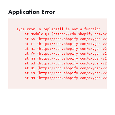
Application Error
TypeError: y.replaceAll is not a function

    at Module.Q1 (https://cdn.shopify.com/oxygen
    at Ss (https://cdn.shopify.com/oxygen-v2/427
    at Lf (https://cdn.shopify.com/oxygen-v2/427
    at mi (https://cdn.shopify.com/oxygen-v2/427
    at Yv (https://cdn.shopify.com/oxygen-v2/427
    at mm (https://cdn.shopify.com/oxygen-v2/427
    at wd (https://cdn.shopify.com/oxygen-v2/427
    at Bi (https://cdn.shopify.com/oxygen-v2/427
    at em (https://cdn.shopify.com/oxygen-v2/427
    at Mm (https://cdn.shopify.com/oxygen-v2/427