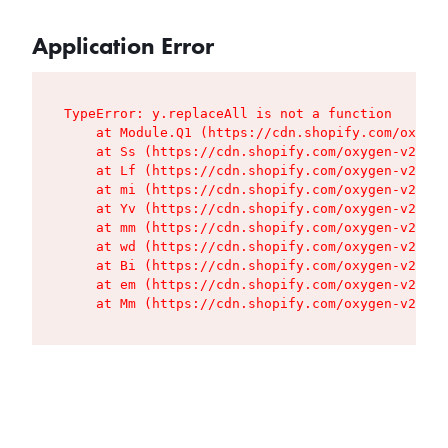
Application Error
TypeError: y.replaceAll is not a function

    at Module.Q1 (https://cdn.shopify.com/oxygen
    at Ss (https://cdn.shopify.com/oxygen-v2/427
    at Lf (https://cdn.shopify.com/oxygen-v2/427
    at mi (https://cdn.shopify.com/oxygen-v2/427
    at Yv (https://cdn.shopify.com/oxygen-v2/427
    at mm (https://cdn.shopify.com/oxygen-v2/427
    at wd (https://cdn.shopify.com/oxygen-v2/427
    at Bi (https://cdn.shopify.com/oxygen-v2/427
    at em (https://cdn.shopify.com/oxygen-v2/427
    at Mm (https://cdn.shopify.com/oxygen-v2/427