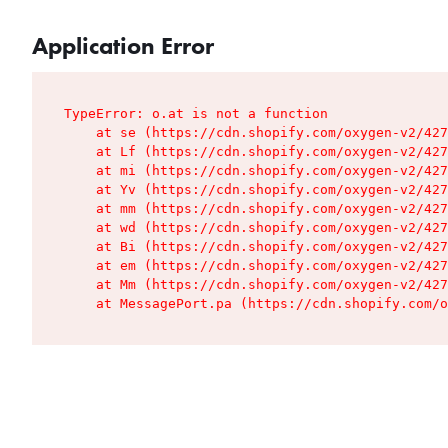
Application Error
TypeError: o.at is not a function

    at se (https://cdn.shopify.com/oxygen-v2/427
    at Lf (https://cdn.shopify.com/oxygen-v2/427
    at mi (https://cdn.shopify.com/oxygen-v2/427
    at Yv (https://cdn.shopify.com/oxygen-v2/427
    at mm (https://cdn.shopify.com/oxygen-v2/427
    at wd (https://cdn.shopify.com/oxygen-v2/427
    at Bi (https://cdn.shopify.com/oxygen-v2/427
    at em (https://cdn.shopify.com/oxygen-v2/427
    at Mm (https://cdn.shopify.com/oxygen-v2/427
    at MessagePort.pa (https://cdn.shopify.com/o