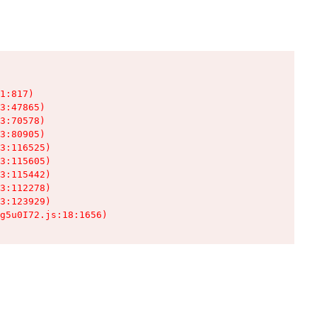
1:817)

3:47865)

3:70578)

3:80905)

3:116525)

3:115605)

3:115442)

3:112278)

3:123929)

g5u0I72.js:18:1656)