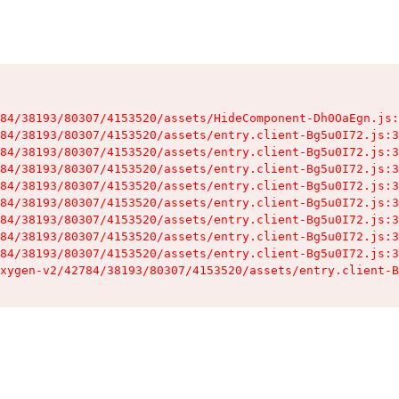
84/38193/80307/4153520/assets/HideComponent-Dh0OaEgn.js:
84/38193/80307/4153520/assets/entry.client-Bg5u0I72.js:3
84/38193/80307/4153520/assets/entry.client-Bg5u0I72.js:3
84/38193/80307/4153520/assets/entry.client-Bg5u0I72.js:3
84/38193/80307/4153520/assets/entry.client-Bg5u0I72.js:3
84/38193/80307/4153520/assets/entry.client-Bg5u0I72.js:3
84/38193/80307/4153520/assets/entry.client-Bg5u0I72.js:3
84/38193/80307/4153520/assets/entry.client-Bg5u0I72.js:3
84/38193/80307/4153520/assets/entry.client-Bg5u0I72.js:3
xygen-v2/42784/38193/80307/4153520/assets/entry.client-B